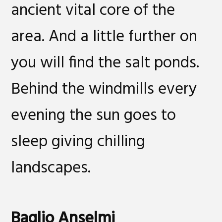
ancient vital core of the
area. And a little further on
you will find the salt ponds.
Behind the windmills every
evening the sun goes to
sleep giving chilling
landscapes.
Baglio Anselmi