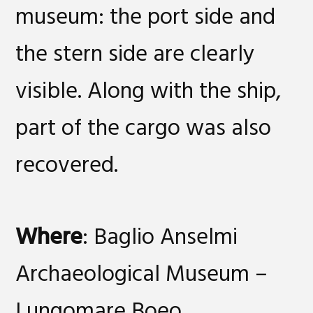
museum: the port side and
the stern side are clearly
visible. Along with the ship,
part of the cargo was also
recovered.
Where
: Baglio Anselmi
Archaeological Museum –
Lungomare Boeo