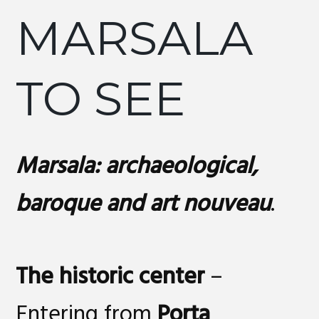
MARSALA
TO SEE
Marsala: archaeological,
baroque and art nouveau
.
The historic center
–
Entering from
Porta