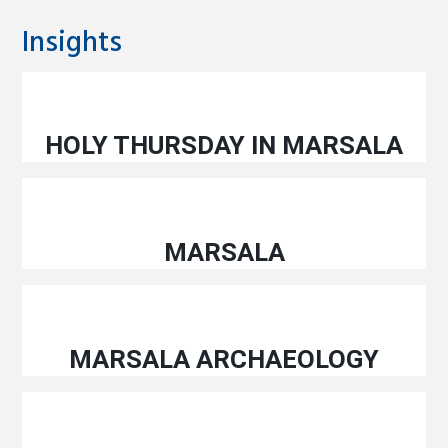
Insights
HOLY THURSDAY IN MARSALA
MARSALA
MARSALA ARCHAEOLOGY