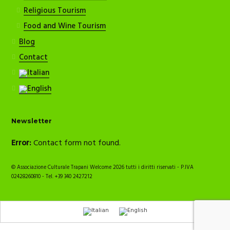
Religious Tourism
Food and Wine Tourism
Blog
Contact
Newsletter
Error:
Contact form not found.
© Associazione Culturale Trapani Welcome 2026 tutti i diritti riservati - P.IVA
02428260810 - Tel. +39 340 2427212