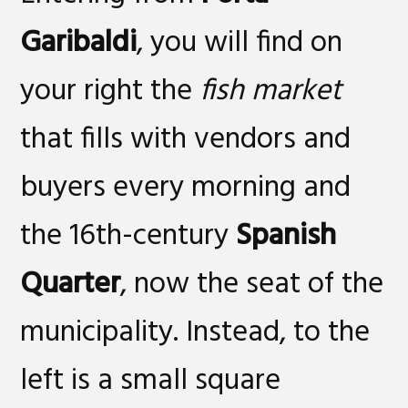
Garibaldi
, you will find on
your right the
fish market
that fills with vendors and
buyers every morning and
the 16th-century
Spanish
Quarter
, now the seat of the
municipality. Instead, to the
left is a small square