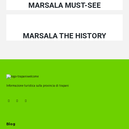
MARSALA MUST-SEE
MARSALA THE HISTORY
Informazione turistica sulla provincia di trapani
Blog