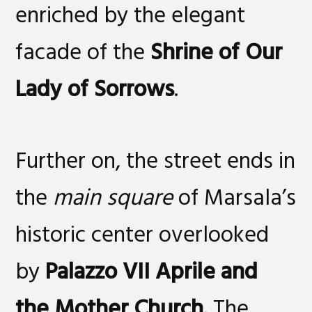
enriched by the elegant
facade of the
Shrine of Our
Lady of Sorrows
.
Further on, the street ends in
the
main square
of Marsala’s
historic center overlooked
by
Palazzo VII Aprile and
the Mother Church.
The