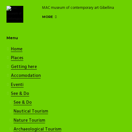
MAC museum of contemporary art Gibellina
MORE
Menu
Home
Places
Getting here
Accomodation
Eventi
See & Do
See & Do
Nautical Tourism
Nature Tourism
Archaeological Tourism