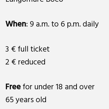
When
: 9 a.m. to 6 p.m. daily
3 € full ticket
2 € reduced
Free
for under 18 and over
65 years old