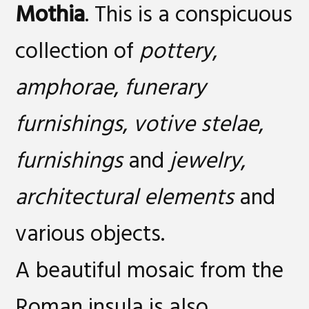
Mothia
. This is a conspicuous
collection of
pottery
,
amphorae
,
funerary
furnishings
,
votive stelae
,
furnishings
and
jewelry
,
architectural elements
and
various objects.
A beautiful mosaic from the
Roman insula is also