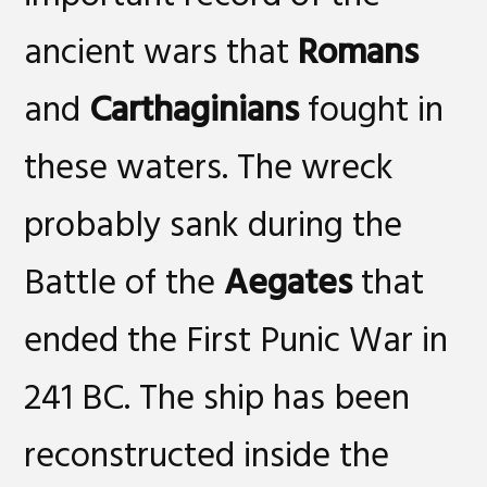
ancient wars that
Romans
and
Carthaginians
fought in
these waters. The wreck
probably sank during the
Battle of the
Aegates
that
ended the First Punic War in
241 BC. The ship has been
reconstructed inside the