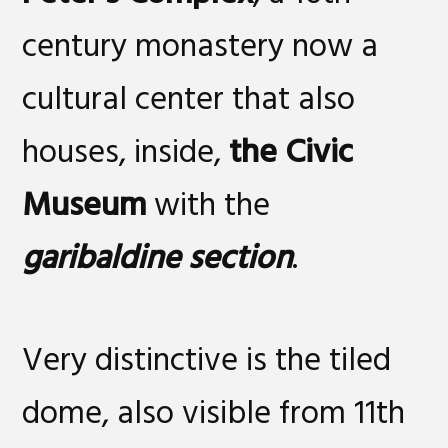
century monastery now a
cultural center that also
houses, inside,
the Civic
Museum
with the
garibaldine section
.
Very distinctive is the tiled
dome, also visible from 11th