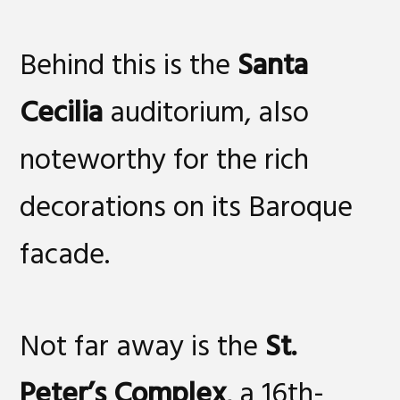
Behind this is the
Santa
Cecilia
auditorium, also
noteworthy for the rich
decorations on its Baroque
facade.
Not far away is the
St.
Peter’s Complex
, a 16th-