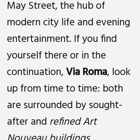
May Street, the hub of
modern city life and evening
entertainment. If you find
yourself there or in the
continuation,
Via Roma
, look
up from time to time: both
are surrounded by sought-
after and
refined Art
Nouveau buildings
.