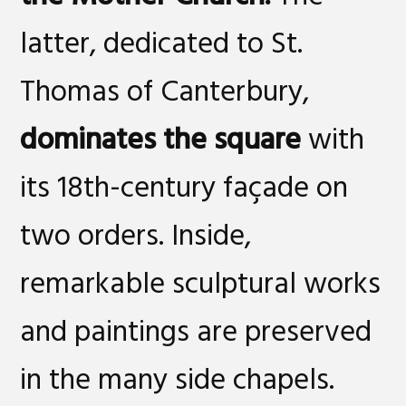
latter, dedicated to St.
Thomas of Canterbury,
dominates the square
with
its 18th-century façade on
two orders. Inside,
remarkable sculptural works
and paintings are preserved
in the many side chapels.