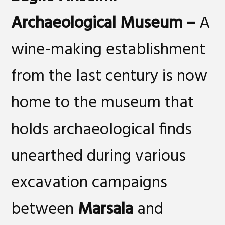
Archaeological Museum
–
A
wine-making establishment
from the last century is now
home to the museum that
holds archaeological finds
unearthed during various
excavation campaigns
between
Marsala
and