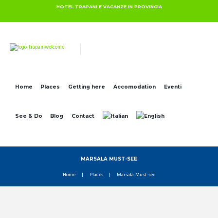
HOTEL TRAPANI E VACANZE IN PROVINCIA
Home
Places
Getting here
Accomodation
Eventi
See & Do
Blog
Contact
MARSALA MUST-SEE
Home
Places
Marsala Must-see