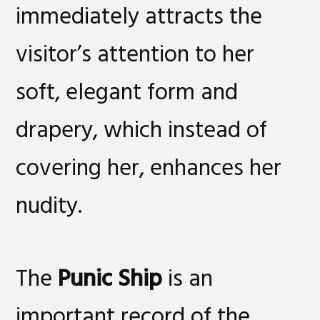
immediately attracts the
visitor’s attention to her
soft, elegant form and
drapery, which instead of
covering her, enhances her
nudity.
The
Punic Ship
is an
important record of the