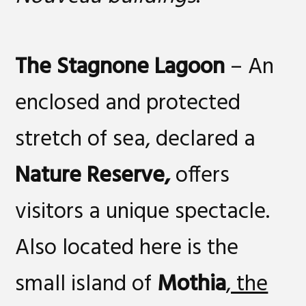
The Stagnone Lagoon
– An
enclosed and protected
stretch of sea, declared a
Nature Reserve
,
offers
visitors a unique spectacle.
Also located here is the
small island of
Mothia
, the