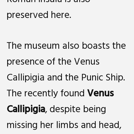
preserved here.
The museum also boasts the
presence of the Venus
Callipigia and the Punic Ship.
The recently found
Venus
Callipigia
, despite being
missing her limbs and head,